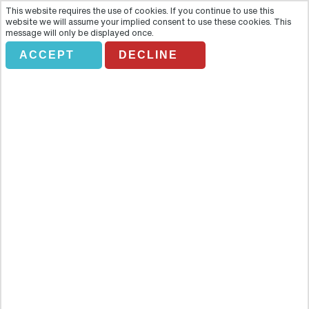
This website requires the use of cookies. If you continue to use this
website we will assume your implied consent to use these cookies. This
message will only be displayed once.
ACCEPT
DECLINE
Grand Canyon Finale Deluxe
Tour
Overview
For an extended sunset trip, take the Grand Finale Deluxe for the full
East Rim Drive as the sun sets in the sky and makes its final display
in the canyon. Get the full download on the multilayered sandstone