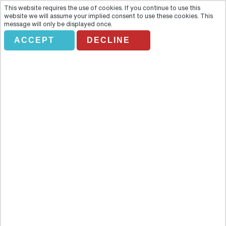
This website requires the use of cookies. If you continue to use this
website we will assume your implied consent to use these cookies. This
message will only be displayed once.
ACCEPT
DECLINE
GRAYLINE. DACHAU-
MEMORIAL SITE
Overview
One of the first pages of the darkest chapter in German history was
written at Dachau, the inaugural concentration camp opened by
the Nazis within months of assuming power. The camp is the