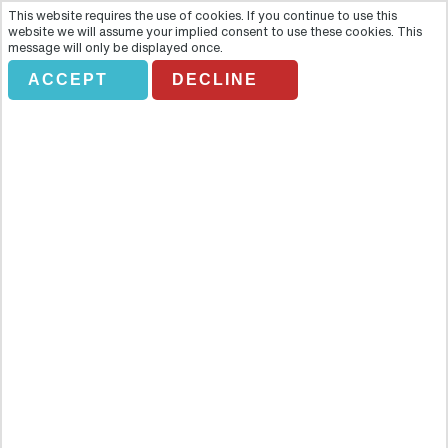
This website requires the use of cookies. If you continue to use this
website we will assume your implied consent to use these cookies. This
message will only be displayed once.
ACCEPT
DECLINE
BAH GRAYLINE. THE ONE AND
ONLY SOUND OF MUSIC TOUR
Overview
Follow in the Von Trapp family´s footsteps as you discover the
breath-taking lakes and mountains as well as the historical side of
Salzburg. Recreate Julie Andrews´ iconic opening scene and find