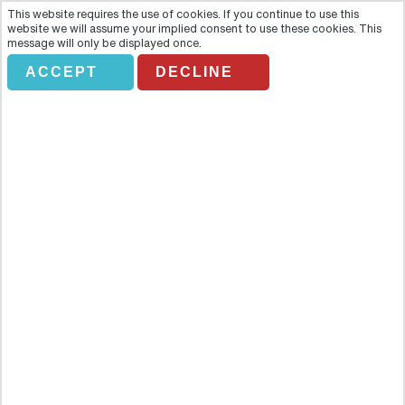
This website requires the use of cookies. If you continue to use this
website we will assume your implied consent to use these cookies. This
message will only be displayed once.
ACCEPT
DECLINE
GREENBURSA
Overview
Leave the hustle and the bustle of the big city behind you and head
off to explore the former capital of the Ottoman Capital, the
magnificent city of Bursa. Along the way you will cross many