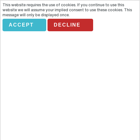
This website requires the use of cookies. If you continue to use this
website we will assume your implied consent to use these cookies. This
message will only be displayed once.
ACCEPT
DECLINE
GUIDED TOUR ALHAMBRA&
TURISTIC NAVIGATO (24H)
Overview
No visit to Granada would be without a visit to the Alhambra. No
visit to Granada would be without a visit to the Alhambra.This
beautiful palace complex is the culmination of centuries of Islamic