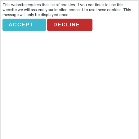
This website requires the use of cookies. If you continue to use this
website we will assume your implied consent to use these cookies. This
message will only be displayed once.
ACCEPT
DECLINE
Half day City Tour
Overview
March through the Gateway of India, visit a Jain temple, experience
first-hand a ‘true’ Mumbai tradition and visit a vibrant market plus
more with this half-day Mumbai city tour. You will visit parts of the