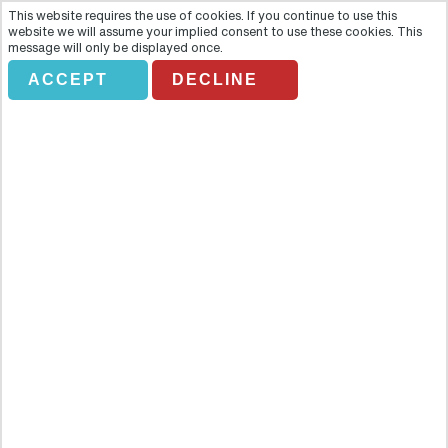
This website requires the use of cookies. If you continue to use this
website we will assume your implied consent to use these cookies. This
message will only be displayed once.
ACCEPT
DECLINE
BAH Half Day Bangkok
Templates
Overview
Learn about Thailand´s religion and culture as you explore three of
Bangkok´s most important and stunning temples: Wat Trimit, Wat
Pho and Wat Benchamabophit Learn about Thailand´s religion and