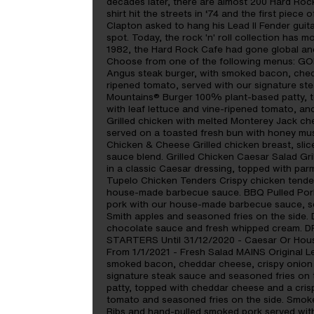
decades later, there are almost 200 Hard Rock
shirt hit the streets in ‘74 and the first piece
Clapton asked to hang his Lead II Fender guita
spot. Today, the rock 'n' roll collection has m
1982, the Hard Rock Cafe had gone global and th
Choose from one of the following menus: GO
Angus steak burger, with smoked bacon, chedda
ripened tomato, served with our signature st
Mountains® Burger 100% plant-based patty, t
with leaf lettuce and vine-ripened tomato, an
Grilled chicken with melted Monterey Jack ch
served on a toasted fresh bun with honey mus
Chicken & Cheese Grilled chicken breast, sli
sauce blend. Grilled Chicken Caesar Salad Gri
in a classic Caesar dressing, topped with pa
Tupelo Chicken Tenders Crispy chicken tende
house-made barbecue sauce. BBQ Pulled Pork
pork with our house-made barbecue sauce, se
Smith apples and seasoned fries on the sid
chocolate sauce and fresh whipped cream. D
STARTERS Until 31/12/2020 - Caesar Or House
From 1/1/2021 - Fresh Salad MAINS Original L
smoked bacon, cheddar cheese, crispy onion r
signature steak sauce and seasoned fries on
patty, topped with cheddar cheese and a crisp
tomato and seasoned fries on the side. Smo
Ribs and hand-pulled smoked pork served wi