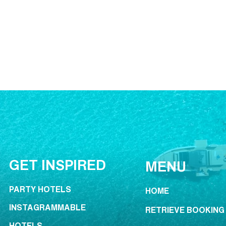
GET INSPIRED
MENU
PARTY HOTELS
HOME
INSTAGRAMMABLE
RETRIEVE BOOKING
HOTELS