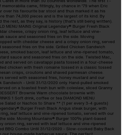
 Cafes in more than 50 countries worldwide. The first T-
 of memorabilia came, fittingly, by chance in ‘79 when Eric
r over his favourite bar stool and thus marked it as his
ore than 74,000 pieces and is the largest of its kind. By
e rest, as they say, is history (that’s still being written).
LD MENU MAINS Original Legendary® Burger Fresh Black
r cheese, crispy onion ring, leaf lettuce and vine-
eak sauce and seasoned fries on the side. Moving
opped with cheddar cheese and a crispy onion ring, served
d seasoned fries on the side. Grilled Chicken Sandwich
eese, smoked bacon, leaf lettuce and vine-ripened tomato,
tard sauce and seasoned fries on the side. Twisted Mac,
ced and served on cavatappi pasta tossed in a four-cheese
lled chicken with fresh romaine tossed in a classic tossed
rmesan crisps, croutons and shaved parmesan cheese.
rs served with seasoned fries, honey mustard and our
 Sandwich - Until 31/12/2020 only. Hand-pulled smoked
rved on a toasted fresh bun with coleslaw, sliced Granny
e. DESSERT Brownie Warm chocolate brownie with
RINKS 1 Soft drink, coffee or tea DIAMOND MENU
 Salad or Nachos to Share ** (1 per every 3-4 guests)
egendary® Burger Fresh Black Angus steak burger, with
ing, leaf lettuce and vine-ripened tomato, served with our
 the side. Moving Mountains® Burger 100% plant-based
y onion ring, served with leaf lettuce and vine-ripened
ked BBQ Combo Until 31/12/2020 - Slow-cooked Baby Back
th our house-made barbecue sauce. The perfect