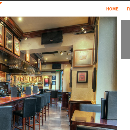
HOME
R