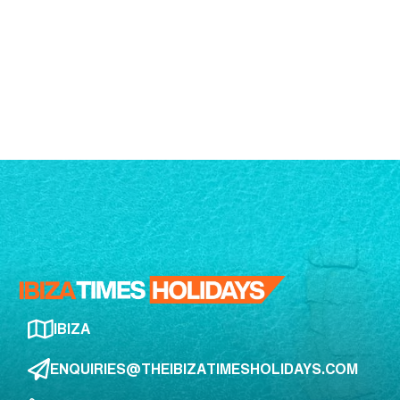
IBIZA
ENQUIRIES@THEIBIZATIMESHOLIDAYS.COM