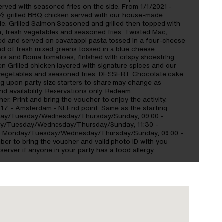
rved with seasoned fries on the side. From 1/1/2021 -
 grilled BBQ chicken served with our house-made
e. Grilled Salmon Seasoned and grilled then topped with
on, fresh vegetables and seasoned fries. Twisted Mac,
ced and served on cavatappi pasta tossed in a four-cheese
ed of fresh mixed greens tossed in a blue cheese
pers and Roma tomatoes, finished with crispy shoestring
 Grilled chicken layered with signature spices and our
 vegetables and seasoned fries. DESSERT Chocolate cake
ng upon party size starters to share may change as
d availability. Reservations only. Redeem
r. Print and bring the voucher to enjoy the activity.
017 - Amsterdam - NLEnd point: Same as the starting
day/Tuesday/Wednesday/Thursday/Sunday, 09:00 -
day/Tuesday/Wednesday/Thursday/Sunday, 11:30 -
hop:Monday/Tuesday/Wednesday/Thursday/Sunday, 09:00 -
er to bring the voucher and valid photo ID with you
server if anyone in your party has a food allergy.