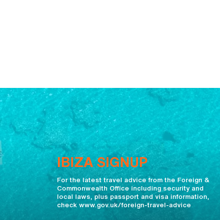
IBIZA SIGNUP
For the latest travel advice from the Foreign &
Commonwealth Office including security and
local laws, plus passport and visa information,
check www.gov.uk/foreign-travel-advice