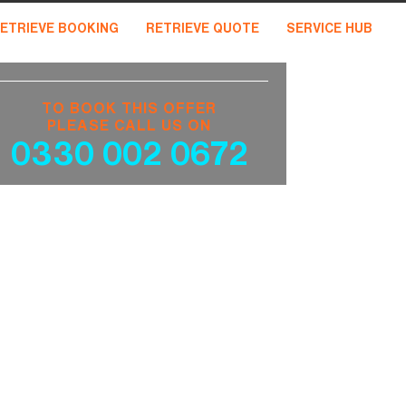
ETRIEVE BOOKING
RETRIEVE QUOTE
SERVICE HUB
TO BOOK THIS OFFER
PLEASE CALL US ON
0330 002 0672