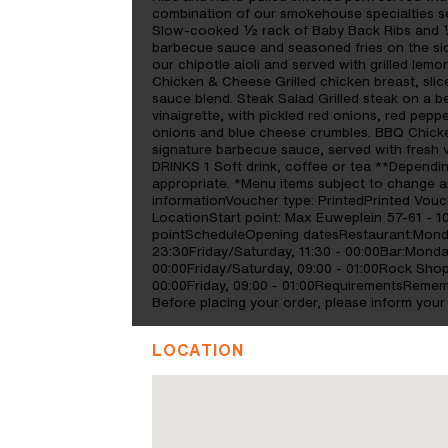
combination of our smokehouse specialties se
Slow-cooked ½ rack of Baby Back Ribs and ½
barbecue sauce and seasoned fries on the sid
our chipotle aioli and served with grilled lem
Chicken & Cheese Grilled chicken breast, sli
sauce blend. Steak Salad Grilled steak on a b
vinaigrette, with pickled red onions, red pep
onions and blue cheese crumbles. BBQ Chicken
signature barbecue sauce, served with fresh
DRINKS 1 Soft drink, coffee or tea **Dependi
appropriate. *Menu items subject to change an
informationVoucher type: PrintedPrinted Vouche
LocationStart point: Max Euweplein 57-61 - 1
pointScheduleOpening datesRestaurant:Mon
23:30Friday/Saturday, 11:30 - 00:00Bar:Mon
00:00Friday/Saturday, 09:00 - 01:00Rock S
00:00Friday, 09:00 - 01:00RequirementsRememb
Before placing your order, please inform your 
LOCATION