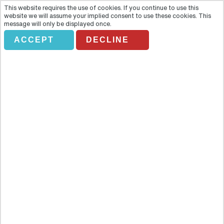
This website requires the use of cookies. If you continue to use this
website we will assume your implied consent to use these cookies. This
message will only be displayed once.
ACCEPT
DECLINE
HARD ROCK CAFE PARIS
Overview
Feel right at home amidst the memorabilia from rock 'n' roll legends
as you get treated like a celebrity yourself, whilst enjoying great
American food. Get VIP priority seating, skip the long lines and feel
like a rock star! Feel right at home amidst the memorabilia from
rock 'n' roll legends as you get treated like a celebrity yourself,
whilst enjoying great American food. Get VIP priority seating, skip