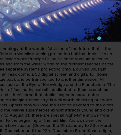
DE LAS CIENCIAS PRINCIPE
chnology at the wonderful vision of the future that is the
ric is a visually stunning projection hall that looks like an
he inside while Principe Felipe Science Museum takes an
ves and from the wider world to the furthest reaches of the
three separate systems projecting onto a curved 900sq.m
an Imax dome, a 3D digital screen and digital full dome
 Lie back and be transported to another dimension. All
es such as the Eye of Knowledge and the Planetarium. The
ies of fascinating exhibits dedicated to themes such as
a children’s area that studies aspects about natural
on on ‘magical chemistry’ is well worth checking out while
ists. Sports fans will love the section devoted to the city’s
nd the Marvel superheroes exhibit attracts young and old in
17 to August 31, there are special night-time shows from
m to the beginning of the last film. You can view the
seum Low season (Between the 8th January to 28th March,
0th December until the 23rd December) From 10am to 6pm,