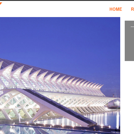
HOME
R