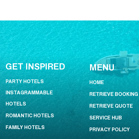
GET INSPIRED
MENU
PARTY HOTELS
HOME
INSTAGRAMMABLE
RETRIEVE BOOKING
HOTELS
RETRIEVE QUOTE
ROMANTIC HOTELS
SERVICE HUB
FAMILY HOTELS
PRIVACY POLICY