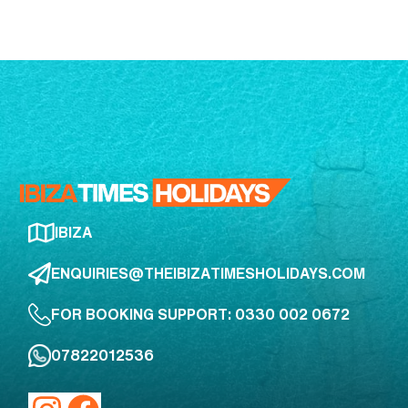
IBIZA
ENQUIRIES@THEIBIZATIMESHOLIDAYS.COM
FOR BOOKING SUPPORT: 0330 002 0672
07822012536