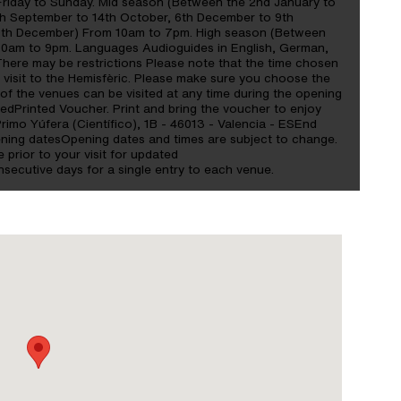
riday to Sunday. Mid season (Between the 2nd January to
th September to 14th October, 6th December to 9th
0th December) From 10am to 7pm. High season (Between
 10am to 9pm. Languages Audioguides in English, German,
There may be restrictions Please note that the time chosen
e visit to the Hemisfèric. Please make sure you choose the
 of the venues can be visited at any time during the opening
edPrinted Voucher. Print and bring the voucher to enjoy
Primo Yúfera (Científico), 1B - 46013 - Valencia - ESEnd
ening datesOpening dates and times are subject to change.
e prior to your visit for updated
nsecutive days for a single entry to each venue.