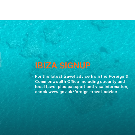
IBIZA SIGNUP
For the latest travel advice from the Foreign &
Commonwealth Office including security and
local laws, plus passport and visa information,
check www.gov.uk/foreign-travel-advice