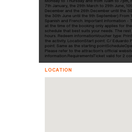
Monday to Thursday and from 10am to 7pm, F
7th January, the 29th March to 29th June, 10
December and the 26th December until the 3
the 30th June until the 9th September) From
Spanish and French. Important information - 
at the time of the booking only applies for th
schedule that best suits your needs. The rest
hours. Redeem informationVoucher type: Print
the activity. LocationStart point: C/ Eduardo 
point: Same as the starting pointScheduleOp
Please refer to the attraction's official websit
information.RequirementsTicket valid for 2 co
LOCATION