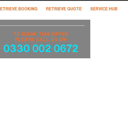
ETRIEVE BOOKING
RETRIEVE QUOTE
SERVICE HUB
TO BOOK THIS OFFER
PLEASE CALL US ON
0330 002 0672