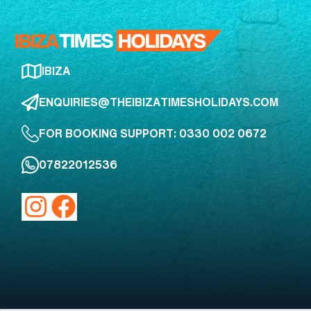
IBIZA
ENQUIRIES@THEIBIZATIMESHOLIDAYS.COM
FOR BOOKING SUPPORT: 0330 002 0672
07822012536