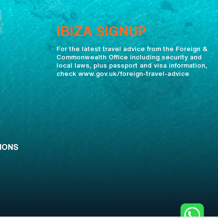
IBIZA SIGNUP
For the latest travel advice from the Foreign &
Commonwealth Office including security and
local laws, plus passport and visa information,
check www.gov.uk/foreign-travel-advice
IONS