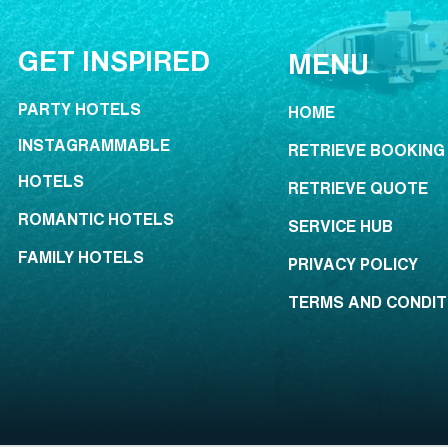
GET INSPIRED
MENU
PARTY HOTELS
HOME
INSTAGRAMMABLE
RETRIEVE BOOKING
HOTELS
RETRIEVE QUOTE
ROMANTIC HOTELS
SERVICE HUB
FAMILY HOTELS
PRIVACY POLICY
TERMS AND CONDIT