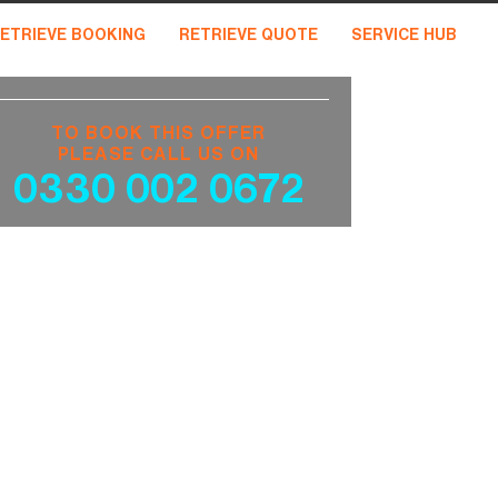
ETRIEVE BOOKING
RETRIEVE QUOTE
SERVICE HUB
TO BOOK THIS OFFER
PLEASE CALL US ON
0330 002 0672