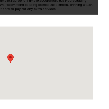
time10:15Drop-off time19:30Duration: 8,5 HoursGuiding
e recommend to bring comfortable shoes, drinking water,
t card to pay for any extra services.