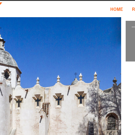
HOME
R