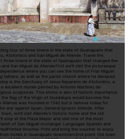
ting tour of three towns in the state of Guanajuato that
o, Atotonilco and San Miguel de Allende. Travel the
of three towns in the state of Guanajuato that changed the
 and San Miguel de Allende.First we'll visit the picturesque
Independence where you can see the home of Friar Miguel
ng fathers, as well as the parish church where he declared
top is the Sanctuary of Jesus Nazareno de Atotonilco, a
re excellent murals painted by Antonio Martinez de
igious sculptures. This shrine is also of historic importance
t the flag of the Virgin of Guadalupe would become the
de Allende was founded in 1542 but is famous today for
the war against Spain, General Ignacio Allende. After
town, we'll visit Allende’s historic home and the old
ll stop at the Plaza Mayor and visit one of the most
 Parish of San Miguel Archangel. Languages Spanish and
tedPrinted Voucher. Print and bring the voucher to enjoy
on from hotels in Guanajuato downtown.End point: Old town