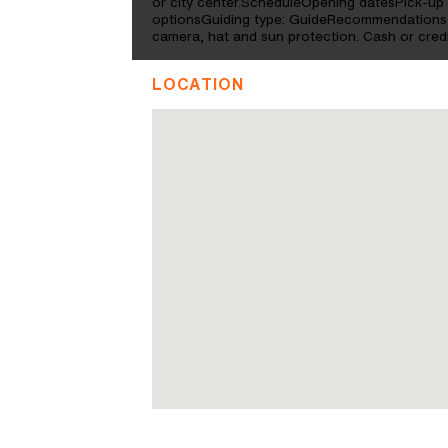
or city center.ScheduleOpening datesPick-up 
optionsGuiding type: GuideRecommendationsW
camera, hat and sun protection. Cash or credi
LOCATION