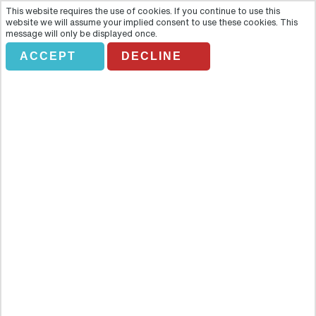
This website requires the use of cookies. If you continue to use this
website we will assume your implied consent to use these cookies. This
message will only be displayed once.
ACCEPT
DECLINE