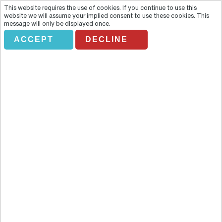
This website requires the use of cookies. If you continue to use this
website we will assume your implied consent to use these cookies. This
message will only be displayed once.
ACCEPT
DECLINE