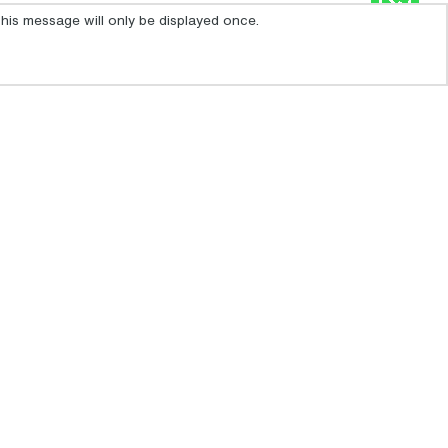
his message will only be displayed once.
IBIZA SIGNUP
For the latest travel advice from the Foreign &