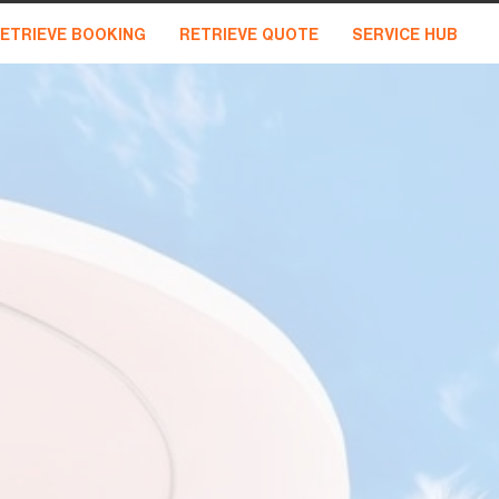
ETRIEVE BOOKING
RETRIEVE QUOTE
SERVICE HUB