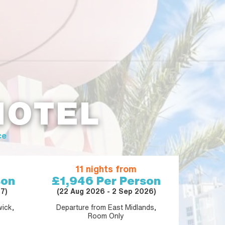
HOTEL
ce
11 nights from
son
£1,946
Per Person
7)
(22 Aug 2026 - 2 Sep 2026)
ick,
Departure from East Midlands,
Room Only