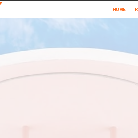
HOME
R