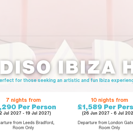
DISO IBIZA 
erfect for those seeking an artistic and fun Ibiza experien
7 nights from
10 nights from
,290
Per Person
£1,589
Per Per
12 Jul 2027 - 19 Jul 2027)
(26 Jun 2027 - 6 Jul 202
arture from Leeds Bradford,
Departure from London Gatw
Room Only
Room Only