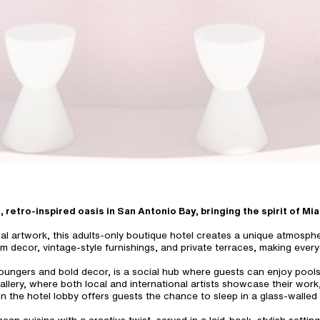
t, retro-inspired oasis in San Antonio Bay, bringing the spirit of Mi
cal artwork, this adults-only boutique hotel creates a unique atmosphe
om decor, vintage-style furnishings, and private terraces, making every 
oungers and bold decor, is a social hub where guests can enjoy poolside
allery, where both local and international artists showcase their work,
n the hotel lobby offers guests the chance to sleep in a glass-walled 