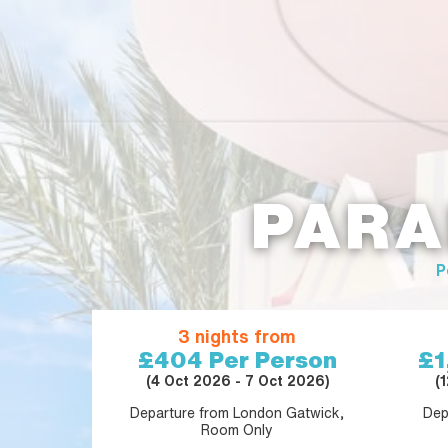
PARA
P
3 nights from
£404
Per Person
£1
(4 Oct 2026 - 7 Oct 2026)
(
Departure from London Gatwick,
Dep
Room Only