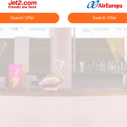
Search Offer
Search Offer