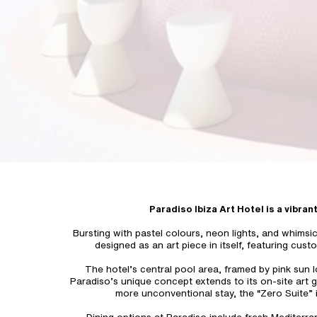
Paradiso Ibiza Art Hotel is a vibran
Bursting with pastel colours, neon lights, and whimsi
designed as an art piece in itself, featuring cust
The hotel’s central pool area, framed by pink sun l
Paradiso’s unique concept extends to its on-site art g
more unconventional stay, the “Zero Suite” i