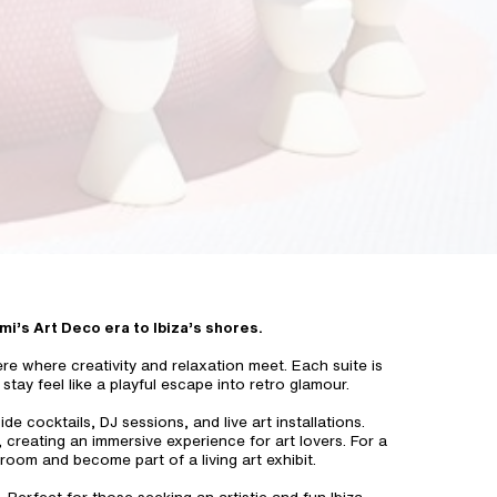
ami’s Art Deco era to Ibiza’s shores.
re where creativity and relaxation meet. Each suite is
stay feel like a playful escape into retro glamour.
 cocktails, DJ sessions, and live art installations.
 creating an immersive experience for art lovers. For a
room and become part of a living art exhibit.