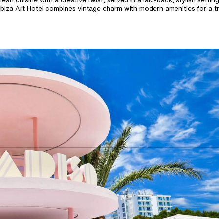
an cuisine with a creative twist, served in a laid-back, stylish setting
Ibiza Art Hotel combines vintage charm with modern amenities for a tru