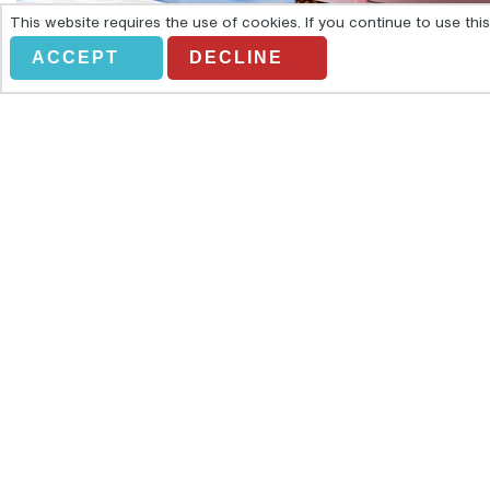
This website requires the use of cookies. If you continue to use th
ACCEPT
DECLINE
IBIZA