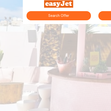
Search Offer