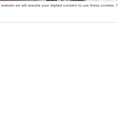
is website we will assume your implied consent to use these cookies. T
GET INSPIRED
MENU