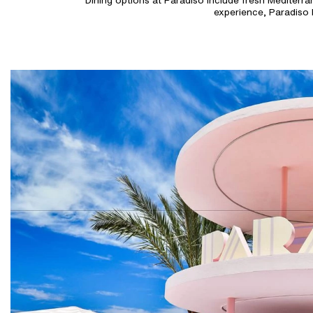
Dining options at Paradiso include fresh Mediterrane
experience, Paradiso 