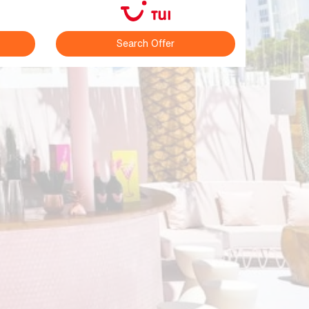
Search Offer