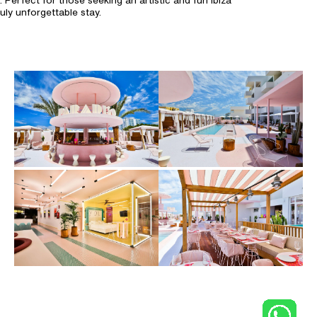
. Perfect for those seeking an artistic and fun Ibiza
ly unforgettable stay.