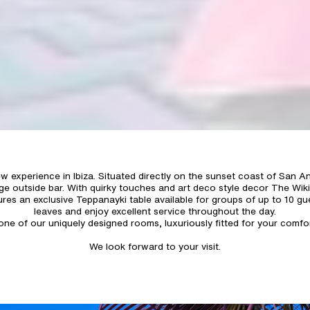
experience in Ibiza. Situated directly on the sunset coast of San An
e outside bar. With quirky touches and art deco style decor The Wiki
ures an exclusive Teppanayki table available for groups of up to 10 gu
leaves and enjoy excellent service throughout the day.
n one of our uniquely designed rooms, luxuriously fitted for your com
We look forward to your visit.