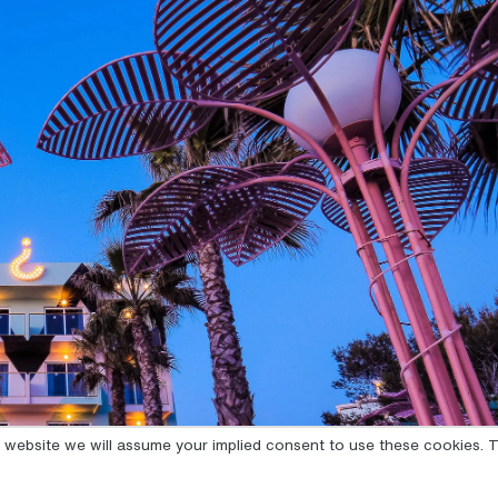
is website we will assume your implied consent to use these cookies. T