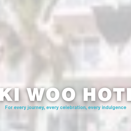
 KI WOO HOT
For every journey, every celebration, every indulgence