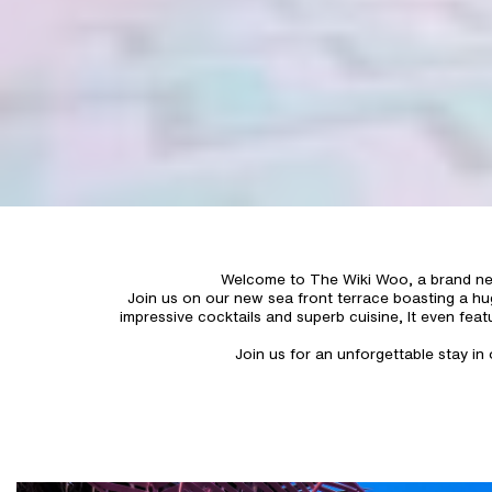
Welcome to The Wiki Woo, a brand new 
Join us on our new sea front terrace boasting a hug
impressive cocktails and superb cuisine, It even feat
Join us for an unforgettable stay i