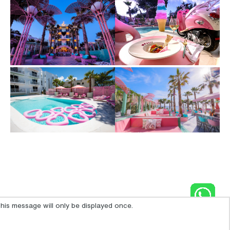
his message will only be displayed once.