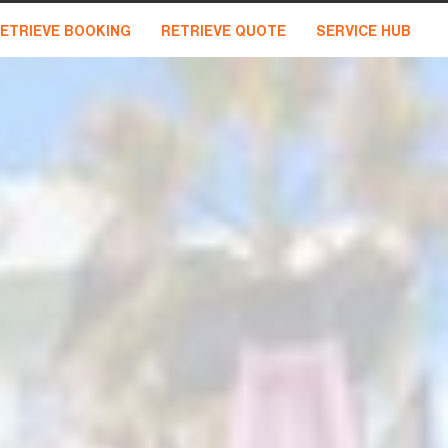
ETRIEVE BOOKING
RETRIEVE QUOTE
SERVICE HUB