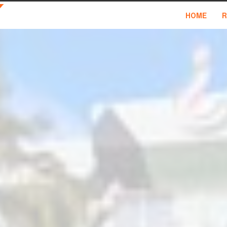
HOME
R