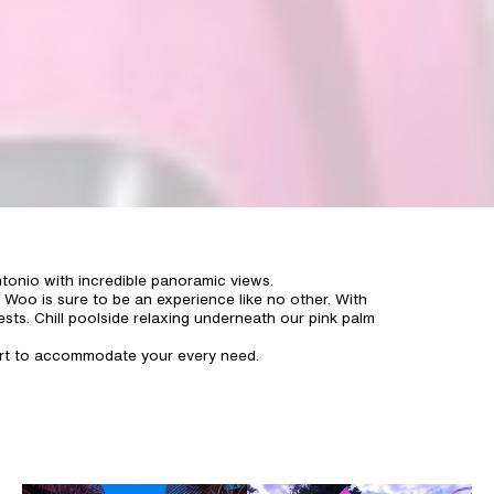
tonio with incredible panoramic views.
 Woo is sure to be an experience like no other. With
ests. Chill poolside relaxing underneath our pink palm
fort to accommodate your every need.