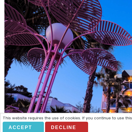
This website requires the use of cookies. If you continue to use th
ACCEPT
DECLINE