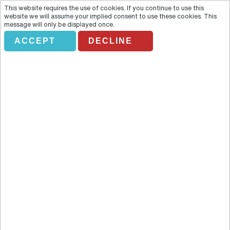
This website requires the use of cookies. If you continue to use this
website we will assume your implied consent to use these cookies. This
message will only be displayed once.
ACCEPT
DECLINE