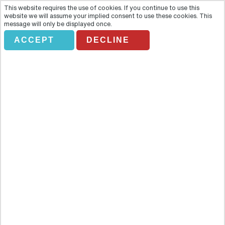
This website requires the use of cookies. If you continue to use this
website we will assume your implied consent to use these cookies. This
message will only be displayed once.
ACCEPT
DECLINE