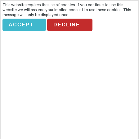
This website requires the use of cookies. If you continue to use this
website we will assume your implied consent to use these cookies. This
message will only be displayed once.
ACCEPT
DECLINE
Interactive City Tour, Eiffel
Tower Lunch with Priority
Access and Seine River Cruise
Overview
Feel the energy of Paris with a panoramic bus tour of the city! Take
a journey into the history of the city with individual audio guides
which will take you through the heritage of Paris’s most famous