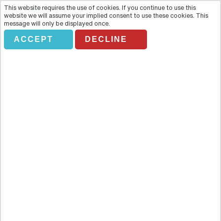
This website requires the use of cookies. If you continue to use this
website we will assume your implied consent to use these cookies. This
message will only be displayed once.
ACCEPT
DECLINE
IRAZU-VALLE DE OROSI-
JARDINES LANKASTER
Overview
Enjoy a taste of all that colourful Costa Rica has to offer with this
fun-filled day tour. Stand atop a mighty volcano, tour a beautiful
stately cathedral and explore a botanical garden packed with