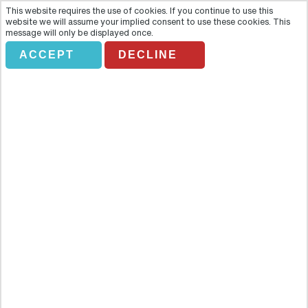
This website requires the use of cookies. If you continue to use this
website we will assume your implied consent to use these cookies. This
message will only be displayed once.
ACCEPT
DECLINE
JASPER RAFT TOURS
Overview
If watery fun and spectacular scenery like a great way to spend a
day, come to Jasper Raft Tours!! This 16-kilometre raft/float trip
gives you a dash of adrenaline whilst admiring Jasper National Park