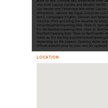
price of two. Choose two attractions from 
one from Cactus Garden and Mirador del Rio.
Los Verdes and Timanfaya and either Cactus G
attractions: Jameos del Agua, Cueva de Los 
MIAC. Languages English, German and Spanish
Voucher. Print and bring the voucher to enjoy 
TimanfayaStart/opening time: 10am to 5pmJa
los VerdesStart/opening time: 10am to 5pmCa
RíoStart/opening time: 10am to 5pmCastillo 
Same as the starting pointScheduleOpening d
depending on the season. Opening dates and t
official website prior to your visit for updated
LOCATION