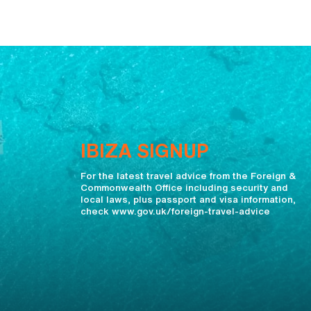
IBIZA SIGNUP
For the latest travel advice from the Foreign &
Commonwealth Office including security and
local laws, plus passport and visa information,
check www.gov.uk/foreign-travel-advice