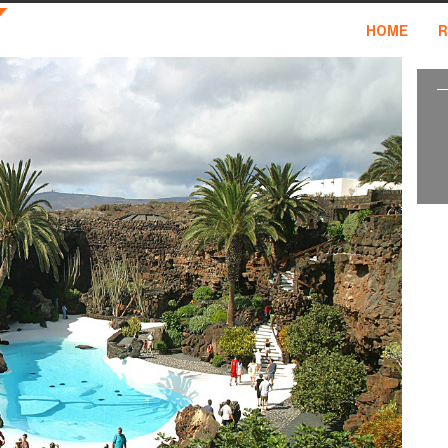
HOME
R