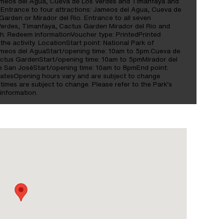
Jameos del Agua, Cueva de Los Verdes and Timanfaya and
 Entrance to four attractions: Jameos del Agua, Cueva de
arden or Mirador del Rio. Entrance to all seven
Verdes, Timanfaya, Cactus Garden Mirador del Rio and
. Redeem informationVoucher type: PrintedPrinted
the activity. LocationStart point: National Park of
meos del AguaStart/opening time: 10am to 5pm.Cueva de
ctus GardenStart/opening time: 10am to 5pmMirador del
de San JoséStart/opening time: 10am to 8pmEnd point:
atesOpening hours vary and are subject to change
imes are subject to change. Please refer to the Park's
 information.