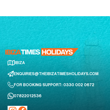
IBIZA
ENQUIRIES@THEIBIZATIMESHOLIDAYS.COM
FOR BOOKING SUPPORT: 0330 002 0672
07822012536