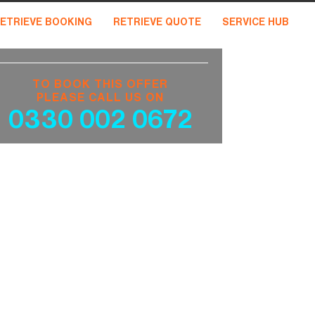
ETRIEVE BOOKING
RETRIEVE QUOTE
SERVICE HUB
TO BOOK THIS OFFER
PLEASE CALL US ON
0330 002 0672