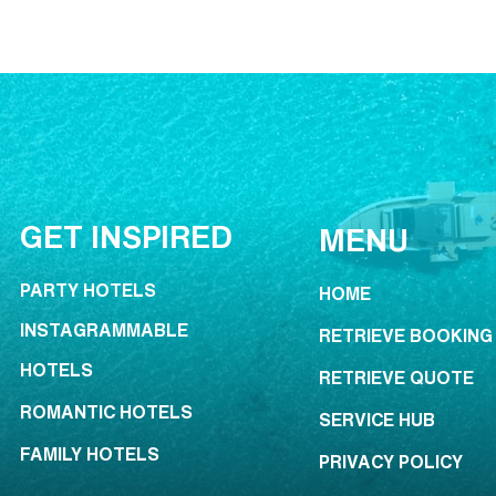
GET INSPIRED
MENU
PARTY HOTELS
HOME
INSTAGRAMMABLE
RETRIEVE BOOKING
HOTELS
RETRIEVE QUOTE
ROMANTIC HOTELS
SERVICE HUB
FAMILY HOTELS
PRIVACY POLICY