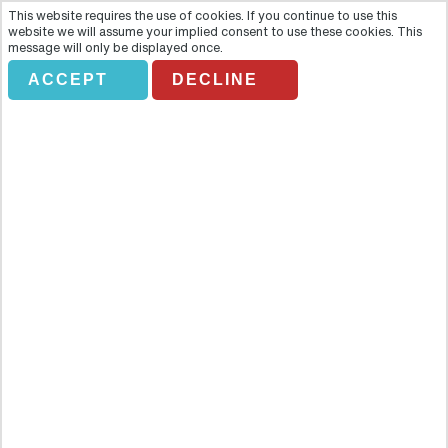
This website requires the use of cookies. If you continue to use this
website we will assume your implied consent to use these cookies. This
message will only be displayed once.
ACCEPT
DECLINE