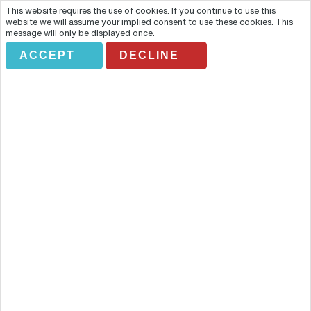
This website requires the use of cookies. If you continue to use this
website we will assume your implied consent to use these cookies. This
message will only be displayed once.
ACCEPT
DECLINE
Lahaina Cruise Company
Overview
Climb aboard and explore life beneath the sea as you head out for
an unbeatable experience with a 2-hour whale-watching excursion
off the island of Maui. The Hawaiian Islands, deep in the Pacific