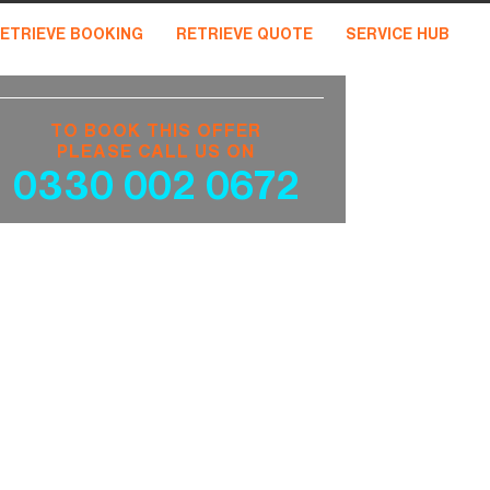
ETRIEVE BOOKING
RETRIEVE QUOTE
SERVICE HUB
TO BOOK THIS OFFER
PLEASE CALL US ON
0330 002 0672