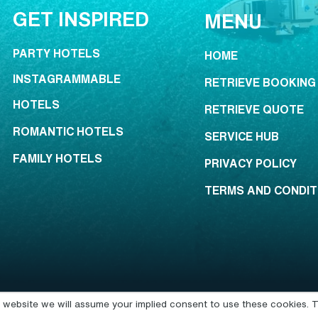
GET INSPIRED
MENU
PARTY HOTELS
HOME
INSTAGRAMMABLE
RETRIEVE BOOKING
HOTELS
RETRIEVE QUOTE
ROMANTIC HOTELS
SERVICE HUB
FAMILY HOTELS
PRIVACY POLICY
TERMS AND CONDIT
is website we will assume your implied consent to use these cookies. T