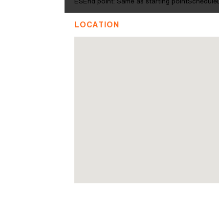
ESEnd point: Same as starting pointScheduleD
LOCATION