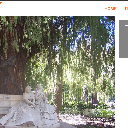
HOME
R