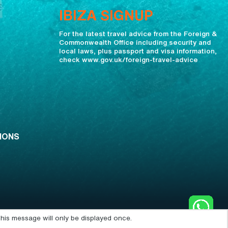
IBIZA SIGNUP
For the latest travel advice from the Foreign &
Commonwealth Office including security and
local laws, plus passport and visa information,
check www.gov.uk/foreign-travel-advice
IONS
his message will only be displayed once.