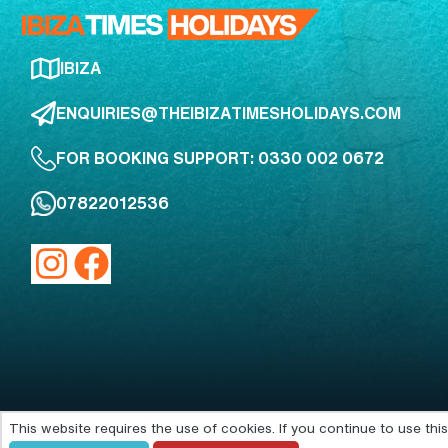
IBIZA
ENQUIRIES@THEIBIZATIMESHOLIDAYS.COM
FOR BOOKING SUPPORT: 0330 002 0672
07822012536
This website requires the use of cookies. If you continue to use th