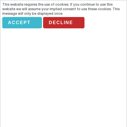
This website requires the use of cookies. If you continue to use this
website we will assume your implied consent to use these cookies. This
message will only be displayed once.
ACCEPT
DECLINE
BAH LIDO. CHAMPAGNE SHOW
Overview
Come and discover the world-class Lido cabaret and share the
exhilaration and enchantment of a legendary location. Celebrate
Paris’s reputation of entertainment and revelry at the most famous