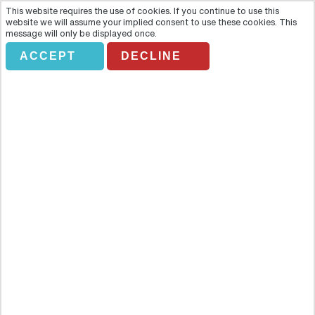
This website requires the use of cookies. If you continue to use this
website we will assume your implied consent to use these cookies. This
message will only be displayed once.
ACCEPT
DECLINE
MAGIC HUNGARY
Overview
Visit the second largest Baroque Palace of the world at Godollo
during this tour of Magic Hungary. A mere 30-minute drive from
Budapest transports you to a palace that reveals vestiges of the