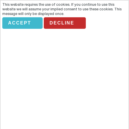
This website requires the use of cookies. If you continue to use this
website we will assume your implied consent to use these cookies. This
message will only be displayed once.
ACCEPT
DECLINE
MONTEREY AND CARMEL FULL
DAY TOUR
Overview
Cruise along California's spectacular coastline on a relaxing day trip
from San Francisco. You'll get the opportunity to come up close to
what has to be one of the most beautiful coastlines in the world.