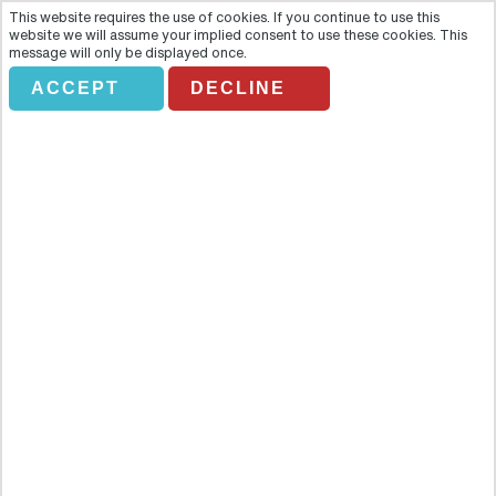
This website requires the use of cookies. If you continue to use this
website we will assume your implied consent to use these cookies. This
message will only be displayed once.
ACCEPT
DECLINE
PACUARE RAFTING
Overview
Experience the thrill of your life as you race through the white
waters and flying spray of the Pacuare River with this exhilarating
rafting excursion. Experience the thrill of your life as you race