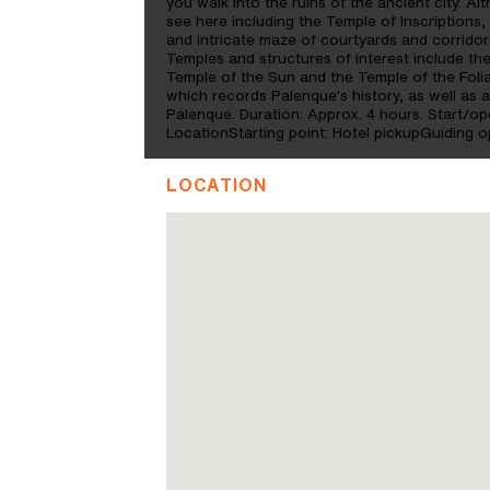
you walk into the ruins of the ancient city. Alt
see here including the Temple of Inscriptions,
and intricate maze of courtyards and corridors
Temples and structures of interest include th
Temple of the Sun and the Temple of the Folia
which records Palenque's history, as well as a
Palenque. Duration: Approx. 4 hours. Start/o
LocationStarting point: Hotel pickupGuiding o
LOCATION