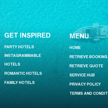
GET INSPIRED
MENU
PARTY HOTELS
HOME
INSTAGRAMMABLE
RETRIEVE BOOKING
HOTELS
RETRIEVE QUOTE
ROMANTIC HOTELS
SERVICE HUB
FAMILY HOTELS
PRIVACY POLICY
TERMS AND CONDIT