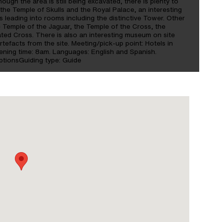
hough the area is still being excavated, there is plenty to
 the Temple of Skulls and the Royal Palace, an interesting
 leading into rooms including the distinctive Tower. Other
e Temple of the Jaguar, the Temple of the Cross, the
ted Cross. There is also an interesting museum on site
rtefacts from the site. Meeting/pick-up point: Hotels in
pening time: 8am. Languages: English and Spanish.
ptionsGuiding type: Guide