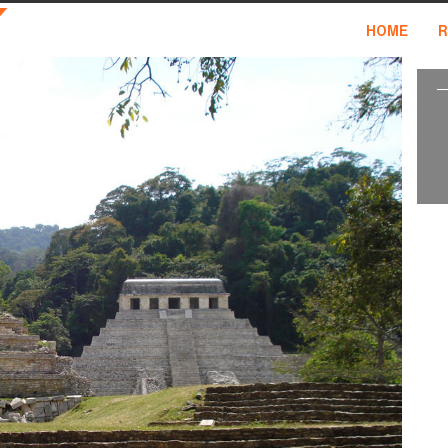
HOME
R