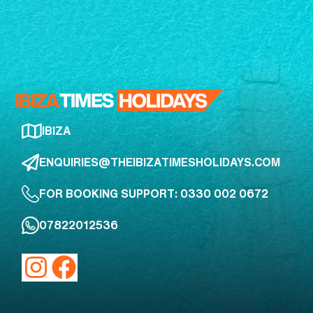
IBIZA
ENQUIRIES@THEIBIZATIMESHOLIDAYS.COM
FOR BOOKING SUPPORT: 0330 002 0672
07822012536