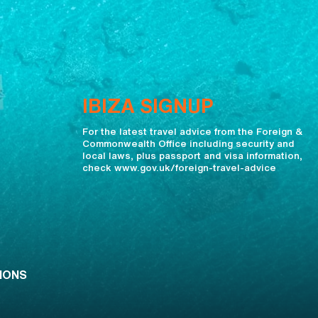
IBIZA SIGNUP
For the latest travel advice from the Foreign &
Commonwealth Office including security and
local laws, plus passport and visa information,
check www.gov.uk/foreign-travel-advice
IONS