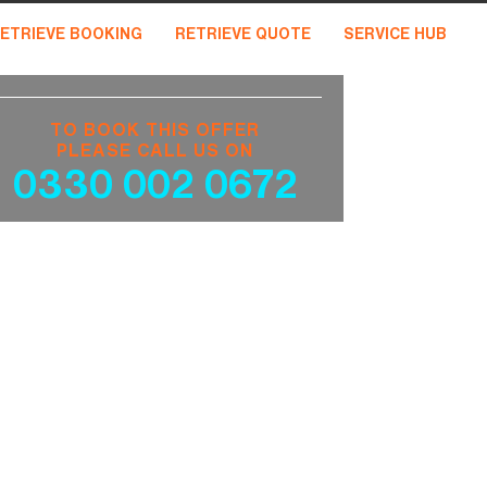
ETRIEVE BOOKING
RETRIEVE QUOTE
SERVICE HUB
TO BOOK THIS OFFER
PLEASE CALL US ON
0330 002 0672