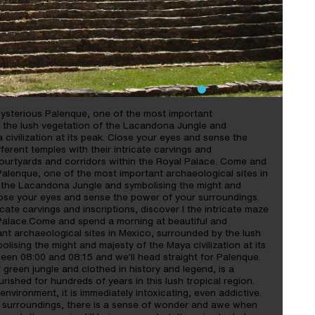
ysterious Palenque, one of the most important
y the lush vegetation of the Lacandona Jungle and
civilization at its peak. Close your eyes and sense the
ferent temples with their intricate carvings and
 courtyards and corridors within the Royal Palace. Come and
alenque, one of the most important archaeological sites in
 the Lacandona Jungle and symbolising the might and
 Close your eyes and sense the power of your surroundings.
icate carvings and inscriptions, discover I the intricate maze
 Palace.Come and spend a morning at beautiful and
nt archaeological sites in Mexico, surrounded by the lush
ising the might and majesty of the Maya civilization at its
ween 08:00 and 08:15 and we'll head straight for Palenque.
 green jungle and clothed in history and legend, is a
urished for hundreds of years in this lush tropical region.
environment, it is immediately intoxicating, even addictive.
 surroundings, there is a sense of wonder and awe when