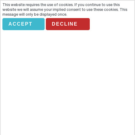
This website requires the use of cookies. If you continue to use this
website we will assume your implied consent to use these cookies. This
message will only be displayed once.
ACCEPT
DECLINE
PEATONAL TOUR GUANAJUATO
Overview
Discover and explore the historical centre of the magnificent city of
Guanajuato in this four hour walking tour and learn all about the
fascinating history, culture and legends of this old colonial town.