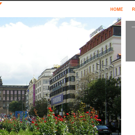
HOME
R