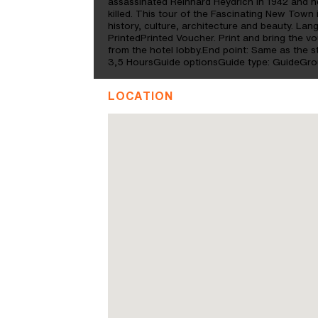
assassinated Reinhard Heydrich in 1942 and he
killed. This tour of the Fascinating New Town 
history, culture, architecture and beauty. L
PrintedPrinted Voucher. Print and bring the vo
from the hotel lobby.End point: Same as the 
3,5 HoursGuide optionsGuide type: GuideGrou
LOCATION