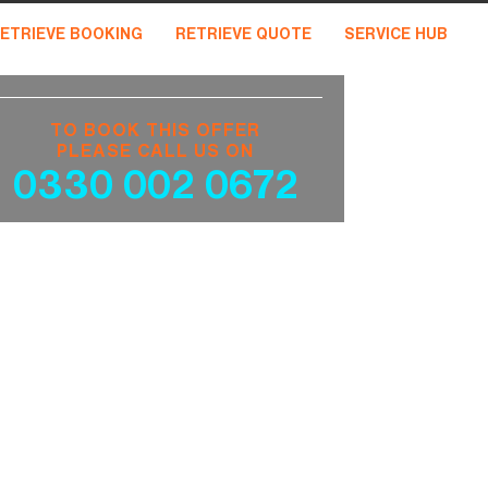
ETRIEVE BOOKING
RETRIEVE QUOTE
SERVICE HUB
TO BOOK THIS OFFER
PLEASE CALL US ON
0330 002 0672