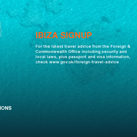
IBIZA SIGNUP
For the latest travel advice from the Foreign &
Commonwealth Office including security and
local laws, plus passport and visa information,
check www.gov.uk/foreign-travel-advice
IONS