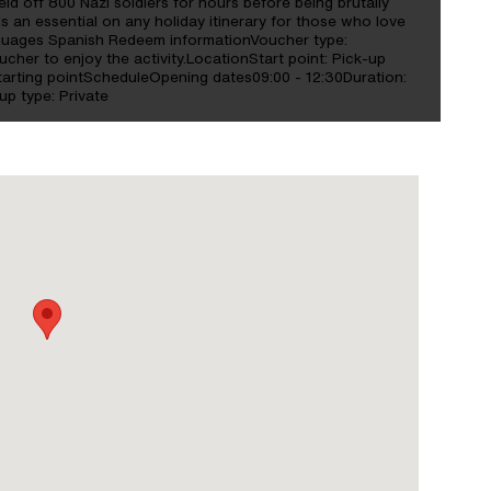
ld off 800 Nazi soldiers for hours before being brutally
is an essential on any holiday itinerary for those who love
anguages Spanish Redeem informationVoucher type:
ucher to enjoy the activity.LocationStart point: Pick-up
starting pointScheduleOpening dates09:00 - 12:30Duration:
p type: Private