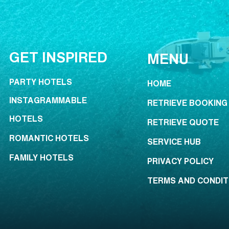
GET INSPIRED
MENU
PARTY HOTELS
HOME
INSTAGRAMMABLE
RETRIEVE BOOKING
HOTELS
RETRIEVE QUOTE
ROMANTIC HOTELS
SERVICE HUB
FAMILY HOTELS
PRIVACY POLICY
TERMS AND CONDIT