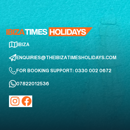
IBIZA
ENQUIRIES@THEIBIZATIMESHOLIDAYS.COM
FOR BOOKING SUPPORT: 0330 002 0672
07822012536