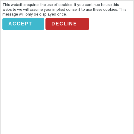
This website requires the use of cookies. If you continue to use this
website we will assume your implied consent to use these cookies. This
message will only be displayed once.
ACCEPT
DECLINE
PERSONA
TRAVEL.PRIVADO.TEREZIN
Overview
Delve into one of the darkest chapters of the Czech Republic’s
history with this visit to Terezin, site of the notorious
Theresienstadt concentration camp. Located north of Prague this