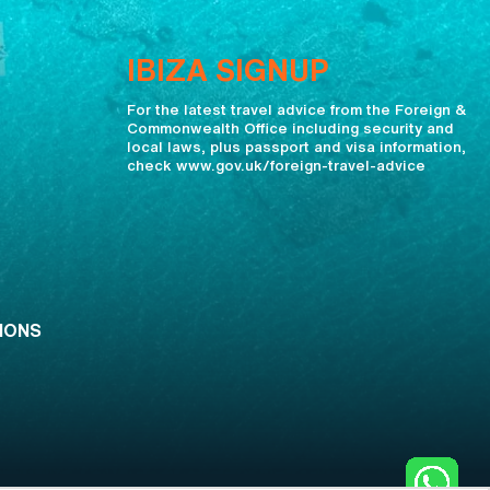
IBIZA SIGNUP
For the latest travel advice from the Foreign &
Commonwealth Office including security and
local laws, plus passport and visa information,
check www.gov.uk/foreign-travel-advice
IONS