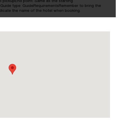
tel pickupEnd point: Same as the starting
sGuide type: GuideRequirementsRemember to bring the
ndicate the name of the hotel when booking.