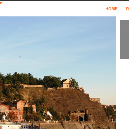
HOME
R