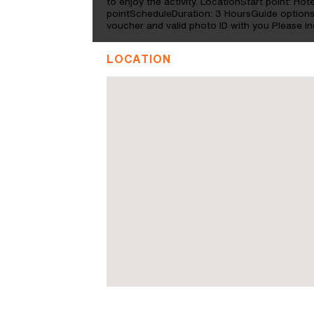
to enjoy the activity. LocationStart point: Ho
pointScheduleDuration: 3 HoursGuide option
voucher and valid photo ID with you Please i
LOCATION