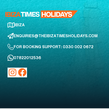
IBIZA
ENQUIRIES@THEIBIZATIMESHOLIDAYS.COM
FOR BOOKING SUPPORT: 0330 002 0672
07822012536