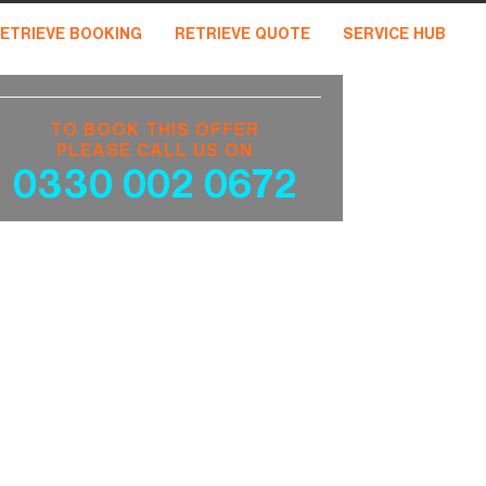
ETRIEVE BOOKING
RETRIEVE QUOTE
SERVICE HUB
TO BOOK THIS OFFER
PLEASE CALL US ON
0330 002 0672