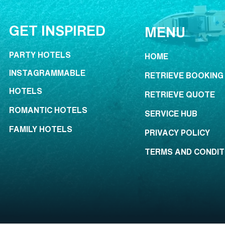
GET INSPIRED
MENU
PARTY HOTELS
HOME
INSTAGRAMMABLE
RETRIEVE BOOKING
HOTELS
RETRIEVE QUOTE
ROMANTIC HOTELS
SERVICE HUB
FAMILY HOTELS
PRIVACY POLICY
TERMS AND CONDIT