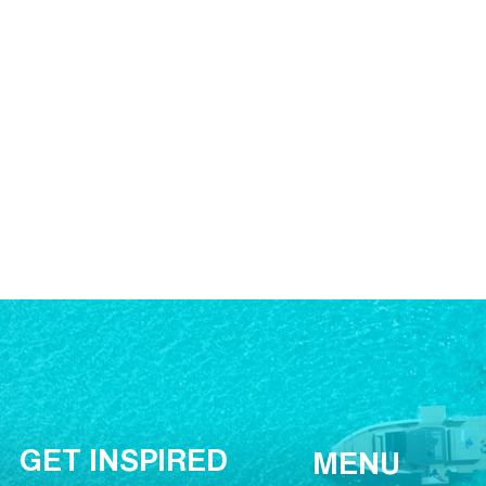
GET INSPIRED
MENU