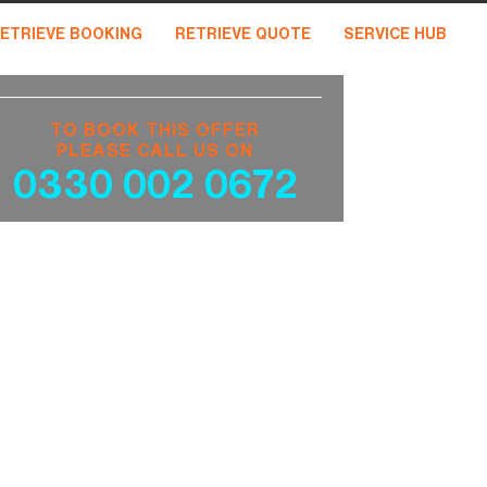
ETRIEVE BOOKING
RETRIEVE QUOTE
SERVICE HUB
TO BOOK THIS OFFER
PLEASE CALL US ON
0330 002 0672