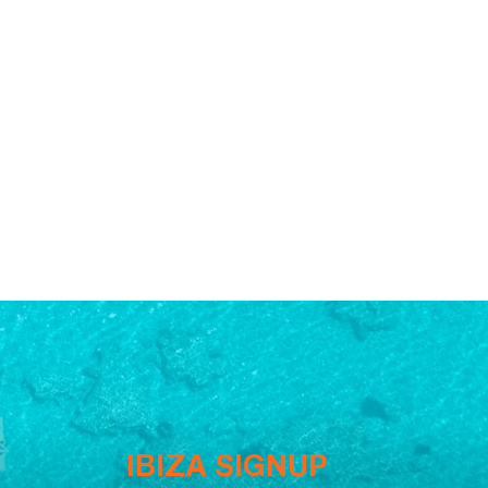
IBIZA SIGNUP