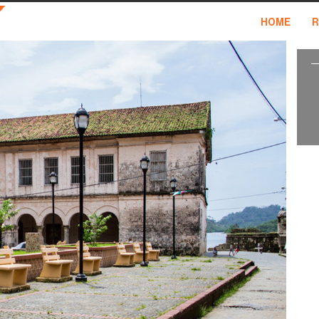
HOME
R