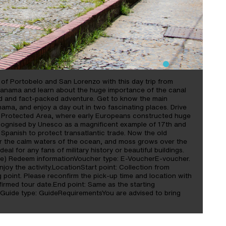
s of Portobelo and San Lorenzo with this day trip from
Panama and learn about the huge importance of the canal
lled and fact-packed adventure. Get to know the main
nama, and enjoy a day out in two fascinating places. Drive
o Protected Area, where early Europeans constructed huge
ecognised by Unesco as a magnificent example of 17th and
e Spanish to protect transatlantic trade. Now the old
er the calm waters of the ocean, and moss grows over the
deal for any fans of military history or beautiful buildings.
ide) Redeem informationVoucher type: E-VoucherE-voucher.
oy the activity.LocationStart point: Collection from
point. Please reconfirm the pick-up time and location with
nfirmed tour date.End point: Same as the starting
Guide type: GuideRequirementsYou are advised to bring