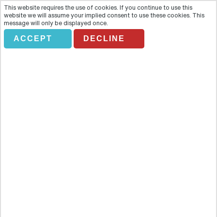
This website requires the use of cookies. If you continue to use this
website we will assume your implied consent to use these cookies. This
message will only be displayed once.
ACCEPT
DECLINE
Prague Jewish Quarter – Private
Tour in Spanish
Overview
Travel back in time with this fascinating three-hour walking tour of
Jewish Prague, where you will be moved by the city's interesting
yet tragic history as well as take in some of the areas most