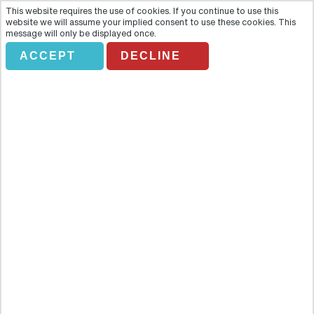
This website requires the use of cookies. If you continue to use this
website we will assume your implied consent to use these cookies. This
message will only be displayed once.
ACCEPT
DECLINE
Private- Gdansk: Fighting for
Freedom Tour
Overview
Transfer to Westerplatte Peninsula guarding an entrance to the
Gdansk harbour, a place where the WW II began and the Polish
Military Transit Depot was fighting against 13 times more numerous