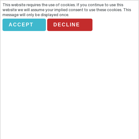
This website requires the use of cookies. If you continue to use this
website we will assume your implied consent to use these cookies. This
message will only be displayed once.
ACCEPT
DECLINE
Private Goreme-Ihlara Tour
Overview
Discover the stunning Ilhara valley and the Unesco World Heritage
Site at Goreme with its early Christian churches cut out of the living
rock on this comprehensive full-day private tour. After being