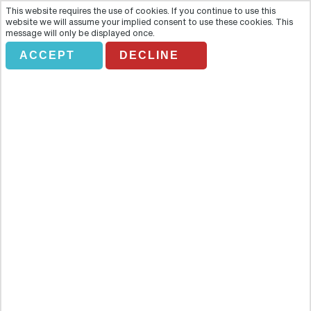
This website requires the use of cookies. If you continue to use this
website we will assume your implied consent to use these cookies. This
message will only be displayed once.
ACCEPT
DECLINE
Private Half-Day Tour to Tipón,
Pikillaqta and Andahuaylillas
Overview
The area surrounding Cuzco is home to some of the most
important historical sites in South America and this half-day tour
will take you to discover four: Tipon, the Valleumbroso estate,