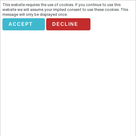
This website requires the use of cookies. If you continue to use this
website we will assume your implied consent to use these cookies. This
message will only be displayed once.
ACCEPT
DECLINE
Private service guide
Overview
Go to the parts of Istanbul that few visitors get the chance to see.
Our private guide service allows you to explore not just the main
sights and attractions but all the hidden corners and secret