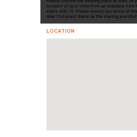
Please confirm the meeting point at least 24 
location of your hotel Pick-up available from 
starts with 75. Please ensure you arrive at the
time. End point: Same as the starting pointS
LOCATION