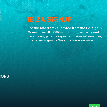
IBIZA SIGNUP
For the latest travel advice from the Foreign &
Commonwealth Office including security and
local laws, plus passport and visa information,
check www.gov.uk/foreign-travel-advice
IONS