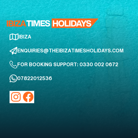
IBIZA
ENQUIRIES@THEIBIZATIMESHOLIDAYS.COM
FOR BOOKING SUPPORT: 0330 002 0672
07822012536