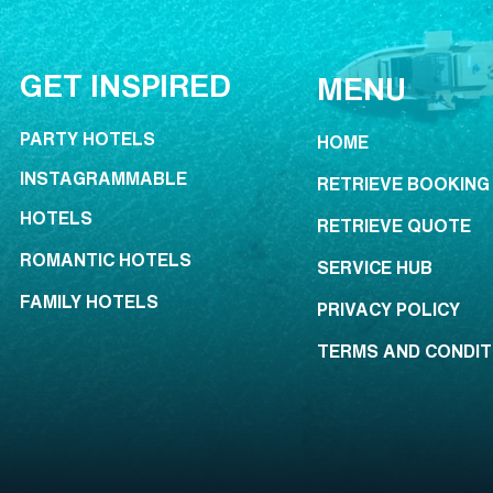
GET INSPIRED
MENU
PARTY HOTELS
HOME
INSTAGRAMMABLE
RETRIEVE BOOKING
HOTELS
RETRIEVE QUOTE
ROMANTIC HOTELS
SERVICE HUB
FAMILY HOTELS
PRIVACY POLICY
TERMS AND CONDIT