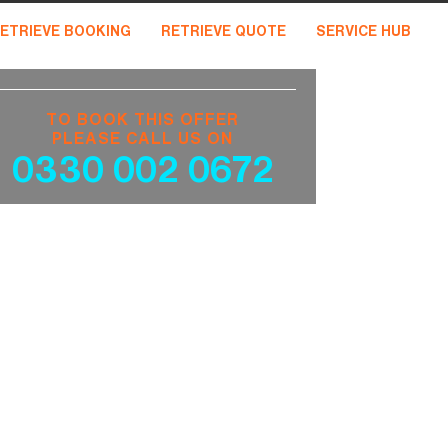
ETRIEVE BOOKING
RETRIEVE QUOTE
SERVICE HUB
TO BOOK THIS OFFER
PLEASE CALL US ON
0330 002 0672