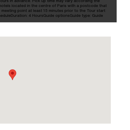
hours in advance. Pick up time may vary according the
hotels located in the centre of Paris with a postcode that
 meeting point at least 15 minutes prior to the Tour start
cheduleDuration: 4 HoursGuide optionsGuide type: Guide