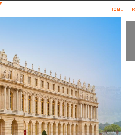
HOME
R