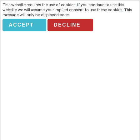
This website requires the use of cookies. If you continue to use this
website we will assume your implied consent to use these cookies. This
message will only be displayed once.
ACCEPT
DECLINE
Private- Warsaw City Tour (4
hours)
Overview
Discover Warsaw's main attractions with this half-day guided tour
of the city. Discover Warsaw's main attractions with this half-day
guided tour of the city.Highlights- Admire the architectural heritage