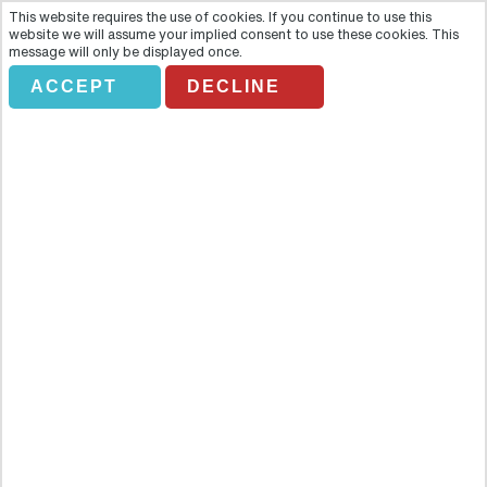
This website requires the use of cookies. If you continue to use this
website we will assume your implied consent to use these cookies. This
message will only be displayed once.
ACCEPT
DECLINE
Private-Warsaw Old Town Tour
Overview
Discover the main attractions of the wonderful Warsaw; learn all
about its history and feel its culture at the same time! Discover the
main attractions of the wonderful Warsaw; learn all about its history