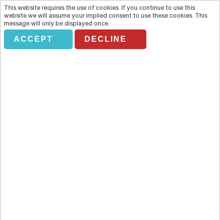
This website requires the use of cookies. If you continue to use this
website we will assume your implied consent to use these cookies. This
message will only be displayed once.
ACCEPT
DECLINE
PUEBLO ESPAÑOL
Overview
Set on Montjuïc Mountain and with excellent communications with
the centre of Barcelona, Poble Espanyol is the only place in the city
that allows you to discover the soul of Spain. Take a pleasant,