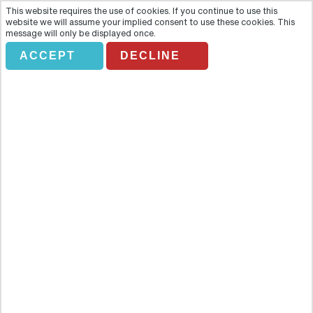
This website requires the use of cookies. If you continue to use this
website we will assume your implied consent to use these cookies. This
message will only be displayed once.
ACCEPT
DECLINE
RAIL TRS DH 04 CONNEMARA
AND GALWAY BAY
Overview
Highlights- 2 hour stop off in what will be the 2020 European
Capital of Culture: Galway - Peer and marvel at the overwhelmingly
impressive 1920’s built Kylemore Abbey - Gallivant around the