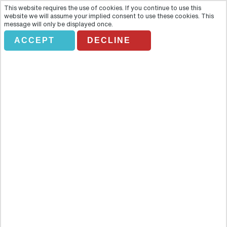
This website requires the use of cookies. If you continue to use this
website we will assume your implied consent to use these cookies. This
message will only be displayed once.
ACCEPT
DECLINE
REAL MONASTERIO DEL
ESCORIAL
Overview
Delve deep into Spanish history with a tour of Escorial, one of the
most fascinating places in Madrid and the Valley of the Fallen.
Delve deep into Spanish history with a tour of Escorial, one of the