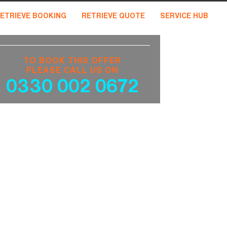
ETRIEVE BOOKING
RETRIEVE QUOTE
SERVICE HUB
TO BOOK THIS OFFER
PLEASE CALL US ON
0330 002 0672