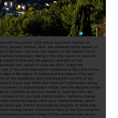
ALL THE RIVIERA IN ONE
era with this scenic Côte d'Azur tour from Cannes to
Pins, ancient Antibes, Nice, the medieval hilltop hamlet of
lity of Monaco. Discover the charms of the fabled French
m Cannes to Monaco, taking in the chic resort of Juan-les-
top hamlet of Èze and the glamour and glitz of the
icturesque chic resort of Juan-les-Pins - Enjoy the
, one of the most impressive communes in the Côte d'Azur
 take in the sights of marina and the casinos This epic
in one of the wealthiest and most beautiful corners of the
naco is just over 50km and there isn’t a kilometre along
e scenery or a picturesque village. See the designer shops
 la Croisette as the tour heads to Juan-les-Pins, the
e a byword for cool and sophistication. Fashions change
ed with trendy boutiques. Next up is nearby Antibes, which
500 years ago. Admire the medieval ramparts of what was
eene among others. Continue to Nice to see the colourful
 the picture-postcard village of Èze, perched high above