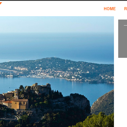
HOME
R