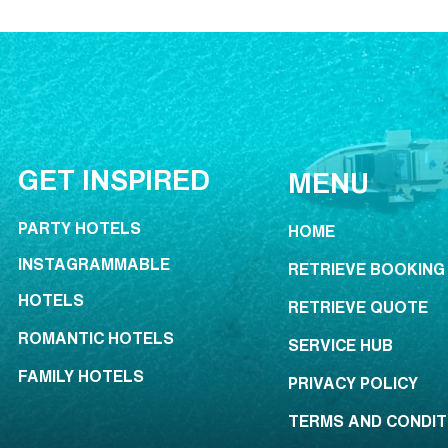
GET INSPIRED
MENU
PARTY HOTELS
HOME
INSTAGRAMMABLE
RETRIEVE BOOKING
HOTELS
RETRIEVE QUOTE
ROMANTIC HOTELS
SERVICE HUB
FAMILY HOTELS
PRIVACY POLICY
TERMS AND CONDIT