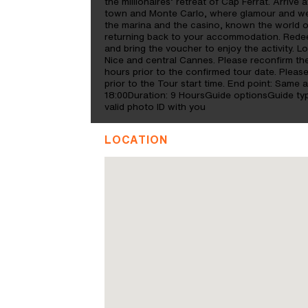
the millionaires’ retreat of Cap Ferrat. Arriv
town and Monte Carlo, where glamour and wea
the marina and the casino, known the world 
returning back to your accommodation. Redee
and bring the voucher to enjoy the activity. Lo
Nice and central Cannes. Please reconfirm the 
hours prior to the confirmed tour date. Please
prior to the Tour start time. End point: Same
18:00Duration: 9 HoursGuide optionsGuide t
valid photo ID with you
LOCATION