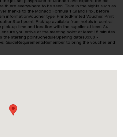
e at the jet-set playground of Monaco and explore the old
lth are everywhere to be seen. Take in the sights such as
over thanks to the Monaco Formula 1 Grand Prix, before
m informationVoucher type: PrintedPrinted Voucher. Print
cationStart point: Pick-up available from hotels in central
pick-up time and location with the supplier at least 24
 ensure you arrive at the meeting point at least 15 minutes
 as the starting pointScheduleOpening dates09:00 -
ype: GuideRequirementsRemember to bring the voucher and