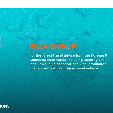
IBIZA SIGNUP
For the latest travel advice from the Foreign &
Commonwealth Office including security and
local laws, plus passport and visa information,
check www.gov.uk/foreign-travel-advice
IONS