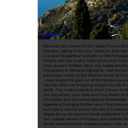
RIVIERA PANORAMA - 
DAY
Overview
Discover the charms of the fabled French Rivi
Monaco, taking in the chic resort of Juan-les-
Èze and the glamour and glitz of the Principa
Riviera with this scenic Côte d'Azur tour fro
Pins, ancient Antibes, Nice, the medieval hill
Principality of Monaco.Highlights- Visit the p
panoramic vistas of the Mediterranean at Èze
- Appreciate the glamour of Montecarlo as you
day trip offers an intriguing insight into life 
earth. The coast road drive from Cannes to Mo
the way where your eyes won’t be drawn to th
of Cannes and the world-famous Promenade de
legendary Swinging Sixties resort that becam
but style is eternal and to this day it is pack
began life as an ancient Greek settlement 2,
the coastal retreat of Picasso and Graham Gr
flower market before stepping back in time at