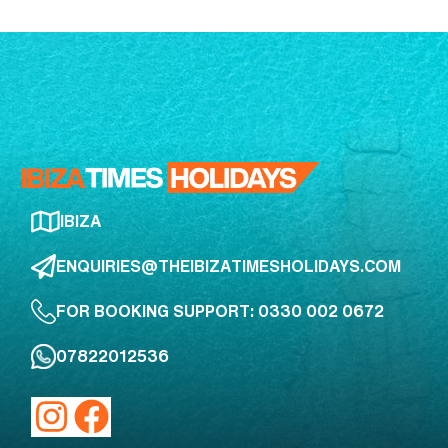
IBIZA
ENQUIRIES@THEIBIZATIMESHOLIDAYS.COM
FOR BOOKING SUPPORT: 0330 002 0672
07822012536