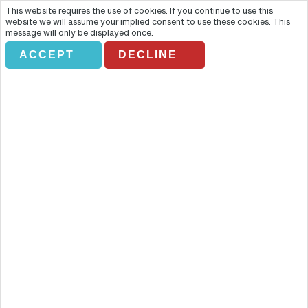
This website requires the use of cookies. If you continue to use this
website we will assume your implied consent to use these cookies. This
message will only be displayed once.
ACCEPT
DECLINE
ROMANTIC INTERLUDE HELI
TOUR
Overview
This dreamy flight is a private flight just for two aboard the jet
helicopter high above a sensational skyline. The unfolding
panorama provides a breathtaking view of the Toronto skyline,