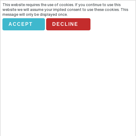
This website requires the use of cookies. If you continue to use this
website we will assume your implied consent to use these cookies. This
message will only be displayed once.
ACCEPT
DECLINE
RUTA DON JUAN TENORIO
Overview
The mythological figure of Don Juan is so universal that his origins
have become obscured but nowhere has a better claim than
Seville, where the first written story of the legendary libertine was