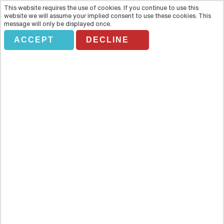
This website requires the use of cookies. If you continue to use this
website we will assume your implied consent to use these cookies. This
message will only be displayed once.
ACCEPT
DECLINE
Salzburg Walking City Tour
Overview
Lace up your walking shoes and hit the streets of stunning
Salzburg, the model of a picture-perfect Austrian town. This
magical place, surrounded by a fortress of mountains, is one of the