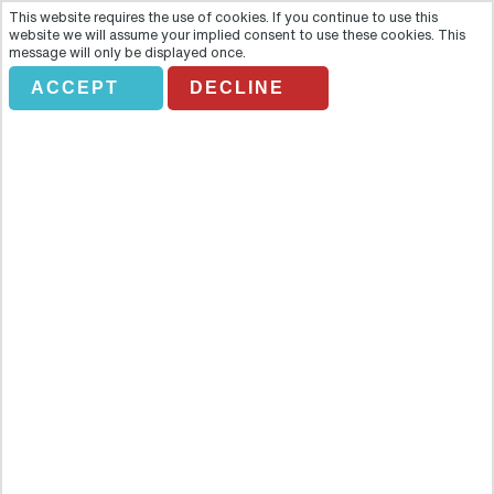
This website requires the use of cookies. If you continue to use this
website we will assume your implied consent to use these cookies. This
message will only be displayed once.
ACCEPT
DECLINE
Segway Guided Chicago Tours
Overview
Treat your feet to a well-earned break and let them step aboard a
fast, fun and innovative Segway! Add a smart, entertaining tour
guide to the mix, and you will be set for the ultimate city discovery.